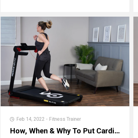
Feb 14, 2022 - Fitness Trainer
How, When & Why To Put Cardio Into Your Workouts