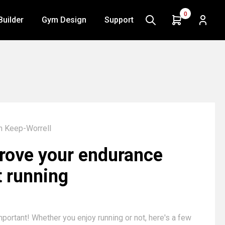
0
Builder
Gym Design
Support
n Keep-Worrell
rove your endurance
t running
mportant! Whether you enjoy running or not, here's a few