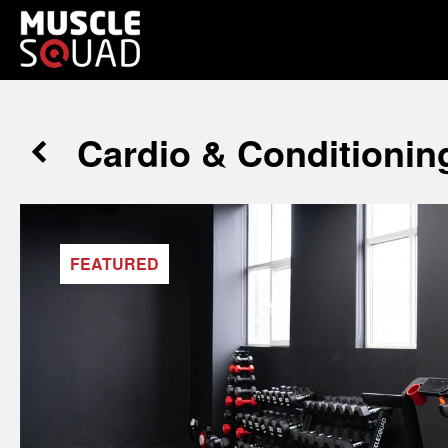
Cardio & Conditionin
FEATURED