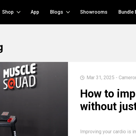
Shop
App
Blogs
Showrooms
Bundle 
g
Mar 31, 2025 - Camero
How to imp
without jus
Improving your cardio is i