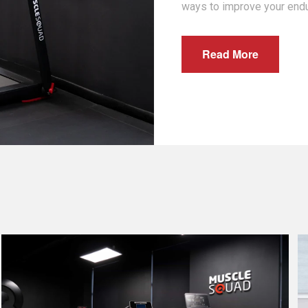
ways to improve your end
Read More