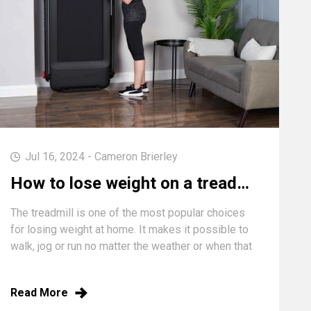
Jul 16, 2024 - Cameron Brierley
How to lose weight on a treadmill (speed, incline & HIIT workouts)
The treadmill is one of the most popular choices
for losing weight at home. It makes it possible to
walk, jog or run no matter the weather or when that
surge of motivation hits you. We all know the
basic...
Read More