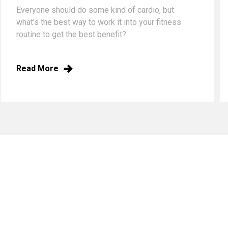
Everyone should do some kind of cardio, but
what’s the best way to work it into your fitness
routine to get the best benefit?
Read More