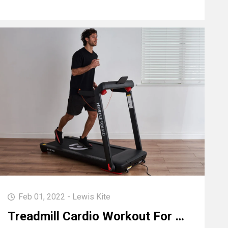
Feb 01, 2022 - Lewis Kite
Treadmill Cardio Workout For Endurance