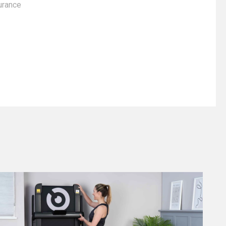
urance