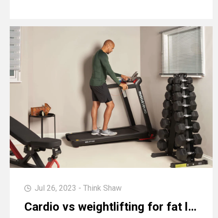
Jul 26, 2023 - Think Shaw
Cardio vs weightlifting for fat loss: which is more effective?