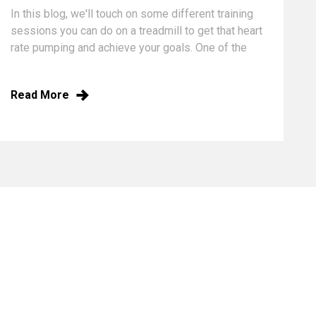
In this blog, we'll touch on some different training
sessions you can do on a treadmill to get that heart
rate pumping and achieve your goals.
One of the
keys to endurance training is mixing up your
running sessions so you continue to challenge your
Read More
body in different ways. A good treadmill running
plan will consist of several runs per week. These
runs should be mainly interval training or slow,
steady jogs, with one speed session mixed in per
week; this should give your legs and lungs time to
recover in between your speed sessions,
increasing your aerobic and anaerobic endurance.