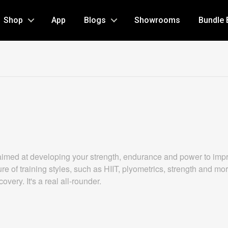
Shop
App
Blogs
Showrooms
Bundle 
aimed at developing your strength, endurance and power to impro
re of training styles, such as HIIT, plyometrics, strength and mo
very. It's a real all-rounder.