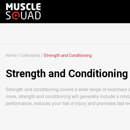
Home
/
Collections
/
Strength and Conditioning
Strength and Conditioning
Strength and conditioning covers a wide range of exercises 
more, strength and conditioning will generally include a mixtu
performance, reduces your risk of injury and promotes fast reco