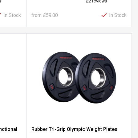
In Stock
from
£59.00
In Stock
nctional
Rubber Tri-Grip Olympic Weight Plates