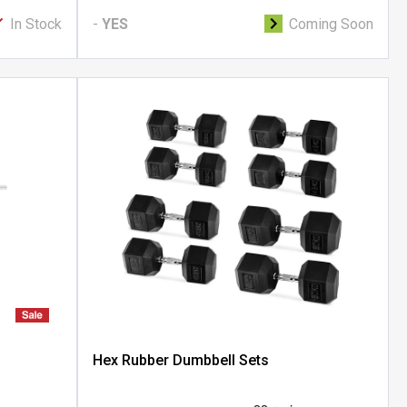
In Stock
-
YES
Coming Soon
Hex Rubber Dumbbell Sets