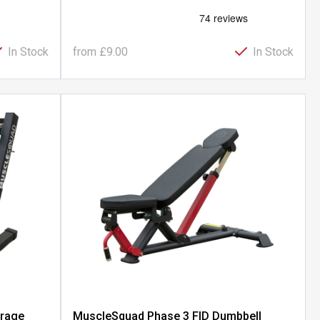
In Stock
from
£9.00
In Stock
orage
MuscleSquad Phase 3 FID Dumbbell