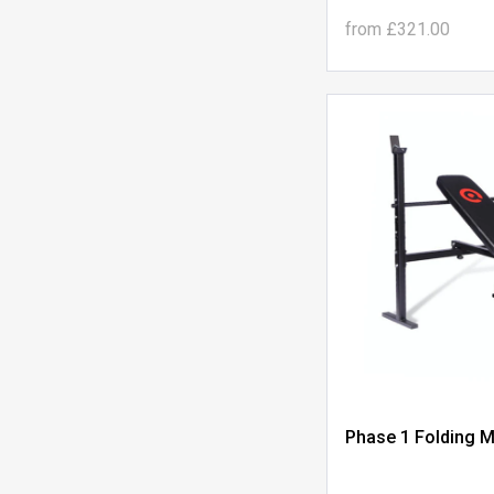
from
£321.00
Phase 1 Folding M