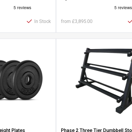
In Stock
from
£3,895.00
eight Plates
Phase 2 Three Tier Dumbbell St