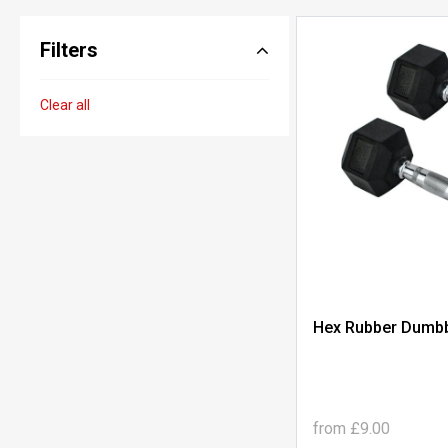
Filters
Clear all
Hex Rubber Dumbbe
from
£9.00