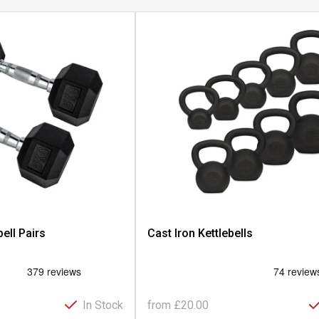
ll Pairs
Cast Iron Kettlebells
In Stock
from
£20.00