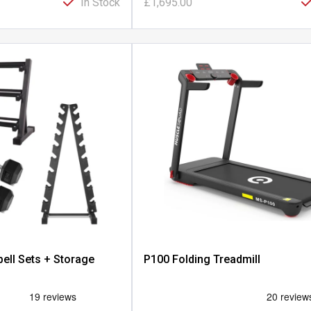
In Stock
£1,695.00
ell Sets + Storage
P100 Folding Treadmill