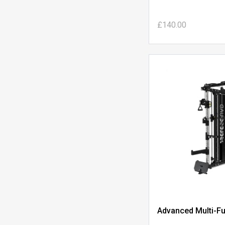
£140.00
Advanced Multi-Fu