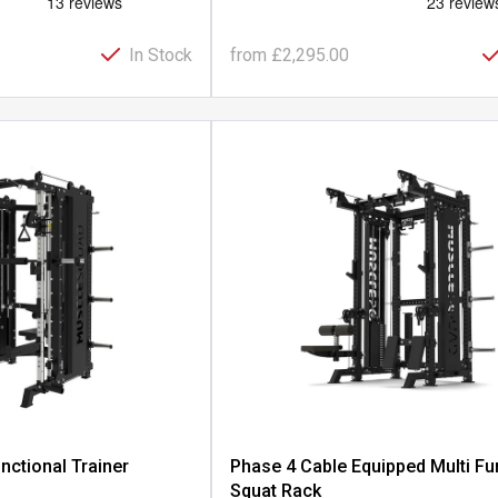
In Stock
from
£2,295.00
nctional Trainer
Phase 4 Cable Equipped Multi Fu
Squat Rack