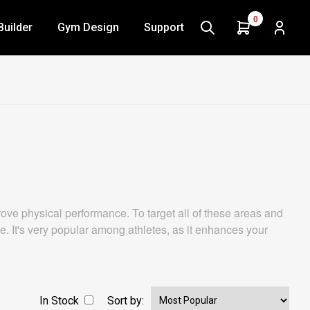
0
Builder
Gym Design
Support
ve physical performance. To target all of these areas and
re. It's very popular among athletes, as it enhances your
In Stock
Sort by: