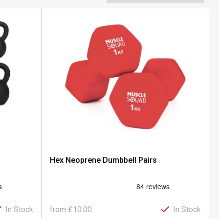
Hex Neoprene Dumbbell Pairs
In Stock
from
£10.00
In Stock