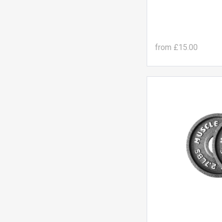
from
£15.00