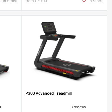
In Stock
from
£20.00
In Stock
P300 Advanced Treadmill