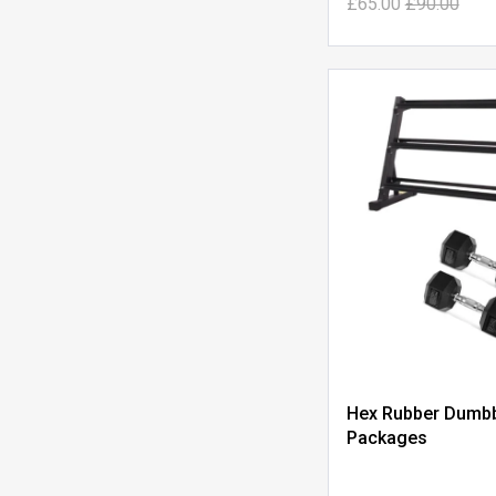
£65.00
£90.00
Hex Rubber Dumbb
Packages