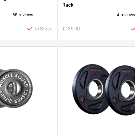
Rack
In Stock
£135.00