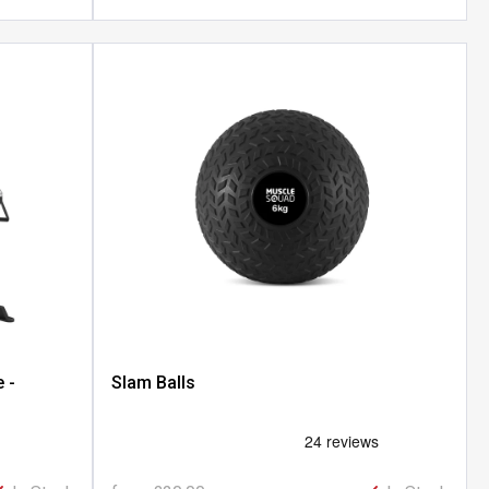
 -
Slam Balls