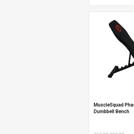
MuscleSquad Phas
Dumbbell Bench