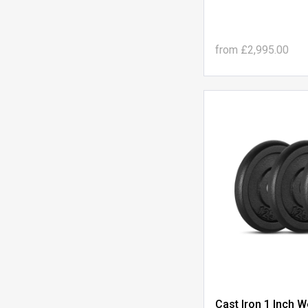
from
£2,995.00
Cast Iron 1 Inch W