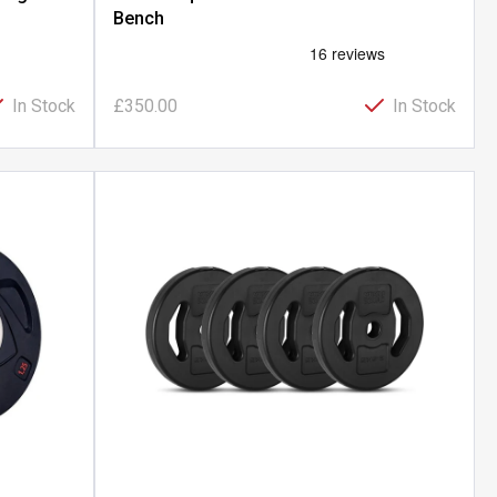
Bench
In Stock
£350.00
In Stock