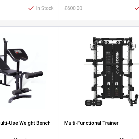
In Stock
£600.00
ulti-Use Weight Bench
Multi-Functional Trainer