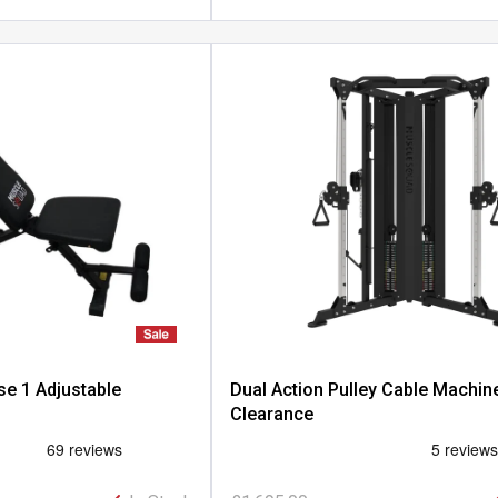
e 1 Adjustable
Dual Action Pulley Cable Machine
Clearance