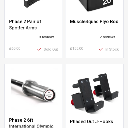
Phase 2 Pair of
MuscleSquad Plyo Box
Spotter Arms
£65.00
£155.00
Sold Out
In Stock
Phase 2 6ft
Phased Out J-Hooks
International Olympic