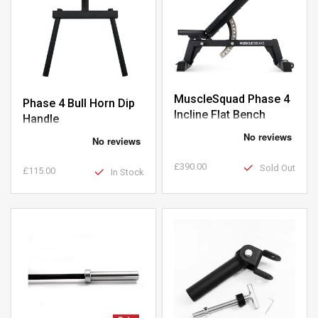
MuscleSquad Phase 4
Phase 4 Bull Horn Dip
Incline Flat Bench
Handle
£390.00
Sold Out
£115.00
In Stock