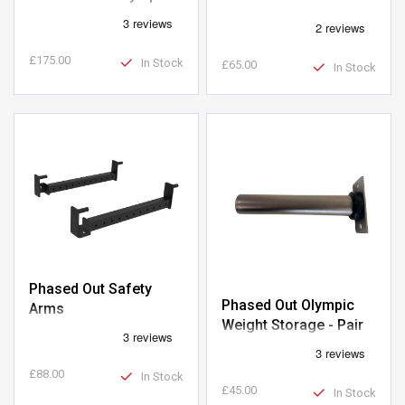
Barbell
£175.00
In Stock
£65.00
In Stock
Phased Out Safety
Phased Out Olympic
Arms
Weight Storage - Pair
£88.00
In Stock
£45.00
In Stock