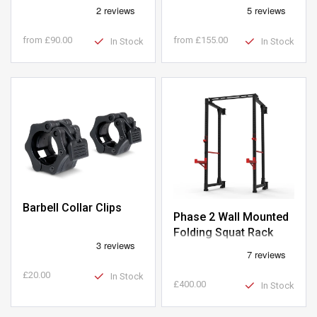
Weight Plates
from
£90.00
from
£155.00
In Stock
In Stock
Barbell Collar Clips
Phase 2 Wall Mounted
Folding Squat Rack
£20.00
In Stock
£400.00
In Stock