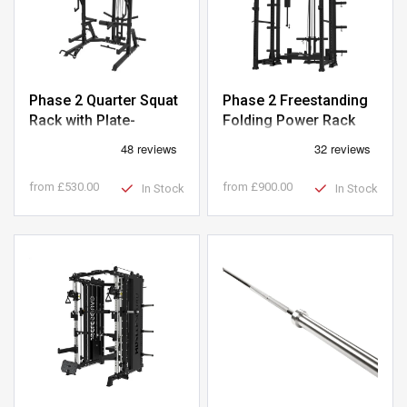
Phase 2 Quarter Squat
Phase 2 Freestanding
Rack with Plate-
Folding Power Rack
Loaded Pulley
with Plate-Loaded
Pulley
from
£530.00
from
£900.00
In Stock
In Stock