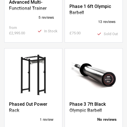
Advanced Multi-
Phase 1 6ft Olympic
Functional Trainer
Barbell
from
In Stock
£2,995.00
£75.00
Sold Out
Phased Out Power
Phase 3 7ft Black
Rack
Olympic Barbell