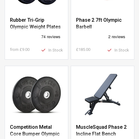
Rubber Tri-Grip
Phase 2 7ft Olympic
Olympic Weight Plates
Barbell
from
£9.00
£185.00
In Stock
In Stock
Competition Metal
MuscleSquad Phase 2
Core Bumper Olympic
Incline Flat Bench