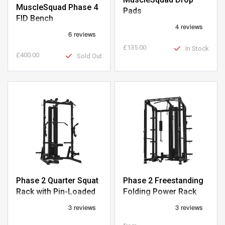
MuscleSquad Phase 4
Pads
FID Bench
£135.00
In Stock
£400.00
Sold Out
Phase 2 Quarter Squat
Phase 2 Freestanding
Rack with Pin-Loaded
Folding Power Rack
Pulley
with Pin-Loaded Pulley