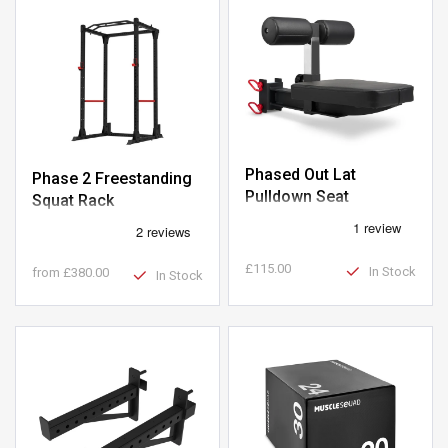
Phased Out Lat
Phase 2 Freestanding
Pulldown Seat
Squat Rack
£115.00
In Stock
from
£380.00
In Stock