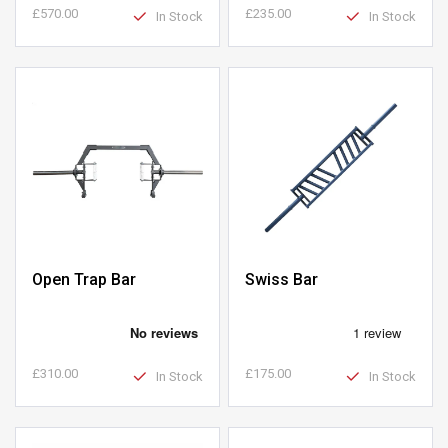
£570.00
£235.00
In Stock
In Stock
Open Trap Bar
Swiss Bar
£310.00
£175.00
In Stock
In Stock