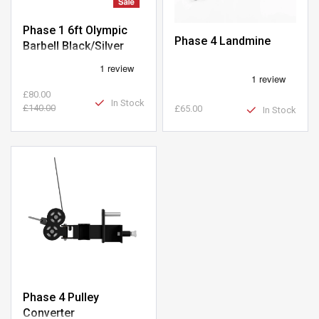
Phase 1 6ft Olympic
Phase 4 Landmine
Barbell Black/Silver
£80.00
In Stock
£140.00
£65.00
In Stock
Phase 4 Pulley
Converter