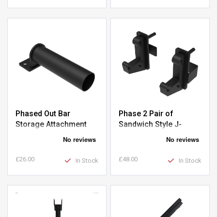
Phased Out Bar
Phase 2 Pair of
Storage Attachment
Sandwich Style J-
Hooks
£26.00
£48.00
In Stock
In Stock