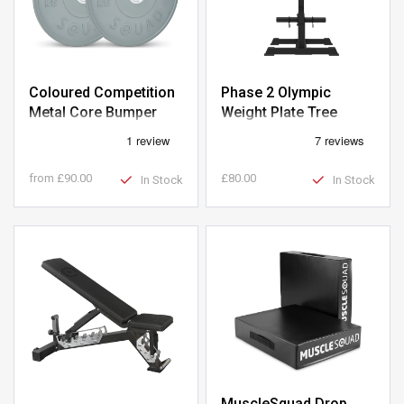
Coloured Competition
Phase 2 Olympic
Metal Core Bumper
Weight Plate Tree
Olympic Weight Plates
from
£90.00
£80.00
In Stock
In Stock
MuscleSquad Drop