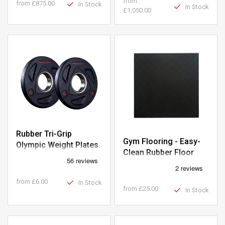
from
from
£875.00
In Stock
In Stock
£1,050.00
Rubber Tri-Grip
Gym Flooring - Easy-
Olympic Weight Plates
Clean Rubber Floor
- Clearance
Tiles 1m x 1m
from
£6.00
In Stock
from
£25.00
In Stock