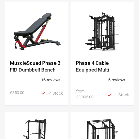
MuscleSquad Phase 3
Phase 4 Cable
FID Dumbbell Bench
Equipped Multi
Functional Squat Rack
from
£350.00
In Stock
In Stock
£3,895.00