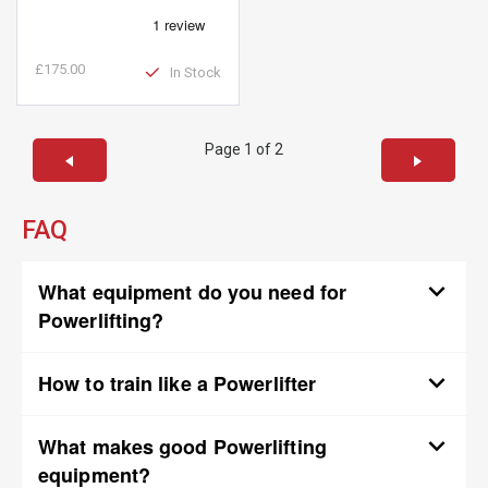
£175.00
In Stock
Page 1 of 2
FAQ
What equipment do you need for
Powerlifting?
How to train like a Powerlifter
What makes good Powerlifting
equipment?