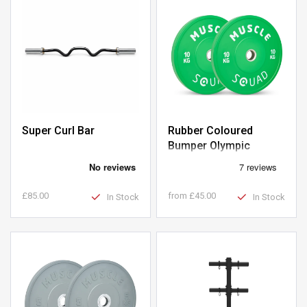
Super Curl Bar
Rubber Coloured
Bumper Olympic
Weight Plates
£85.00
from
£45.00
In Stock
In Stock