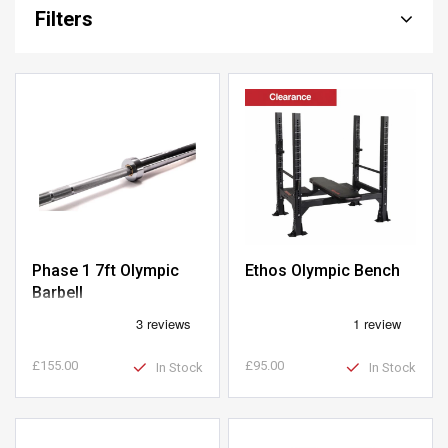
Filters
Phase 1 7ft Olympic
Ethos Olympic Bench
Barbell
£155.00
£95.00
In Stock
In Stock