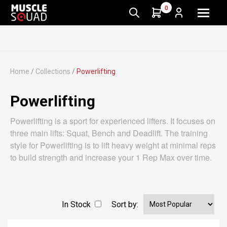
0
Home
/
Collections
/
Powerlifting
Powerlifting
Powerlifting is a sport for experienced lifters. It focuses on
three main lifts: Squat, Bench and Deadlift. The training
style for Powerlifting is to lift heavy weight at minimal reps
to build strength and increase your 1 Rep Max over time.
In Stock
Sort by: