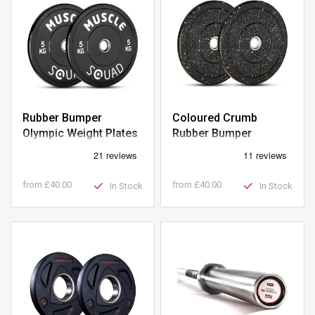
Rubber Bumper
Coloured Crumb
Olympic Weight Plates
Rubber Bumper
Olympic Weight Plates
from
£40.00
from
£40.00
In Stock
In Stock