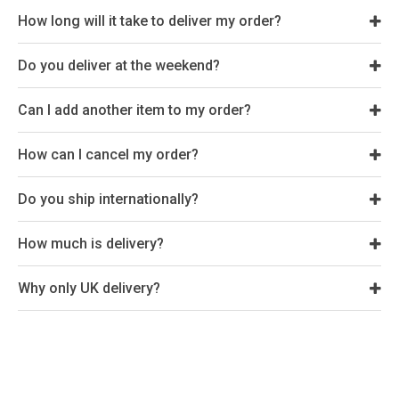
How long will it take to deliver my order?
Do you deliver at the weekend?
Can I add another item to my order?
How can I cancel my order?
Do you ship internationally?
How much is delivery?
Why only UK delivery?