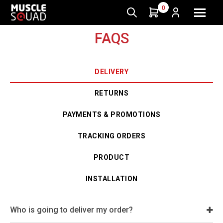
0
FAQS
DELIVERY
RETURNS
PAYMENTS & PROMOTIONS
TRACKING ORDERS
PRODUCT
INSTALLATION
Who is going to deliver my order?