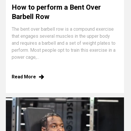
How to perform a Bent Over
Barbell Row
The bent over barbell row is a compound exercise
that engages several muscles in the upper body
and requires a barbell and a set of weight plates to
perform. Most people opt to train this exercise in a
power cage,...
Read More