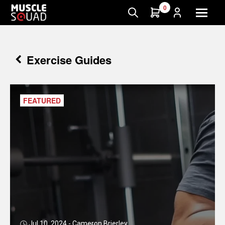
0
Exercise Guides
FEATURED
Jul 10, 2024 - Cameron Brierley