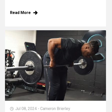
Read More
Jul 08, 2024 - Cameron Brierley