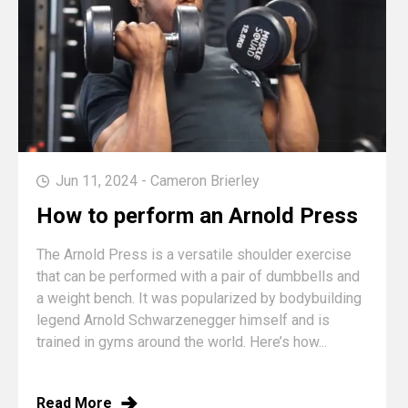
Jun 11, 2024 - Cameron Brierley
How to perform an Arnold Press
The Arnold Press is a versatile shoulder exercise
that can be performed with a pair of dumbbells and
a weight bench. It was popularized by bodybuilding
legend Arnold Schwarzenegger himself and is
trained in gyms around the world. Here’s how...
Read More