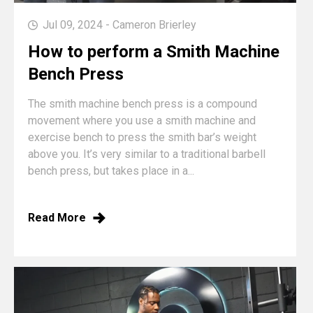
Jul 09, 2024 - Cameron Brierley
How to perform a Smith Machine
Bench Press
The smith machine bench press is a compound
movement where you use a smith machine and
exercise bench to press the smith bar’s weight
above you. It’s very similar to a traditional barbell
bench press, but takes place in a...
Read More