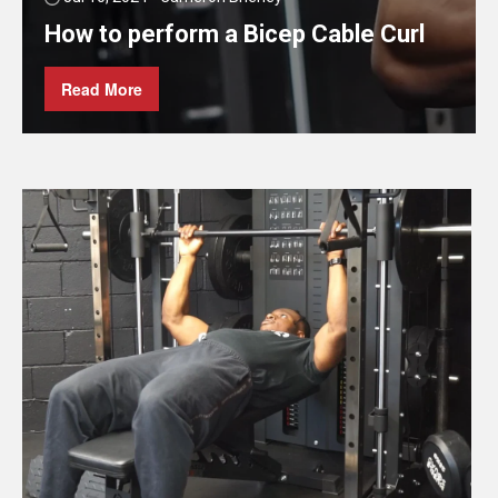
How to perform a Bicep Cable Curl
Read More