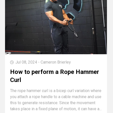
Jul 08, 2024 - Cameron Brierley
How to perform a Rope Hammer
Curl
The rope hammer curl is a bicep curl variation where
you attach a rope handle to a cable machine and use
this to generate resistance. Since the movement
takes place in a fixed plane of motion, it can have a...