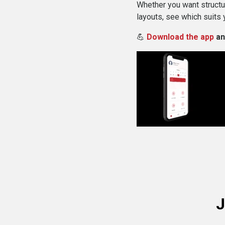
Whether you want structur
layouts, see which suits 
💪
Download the app
an
J