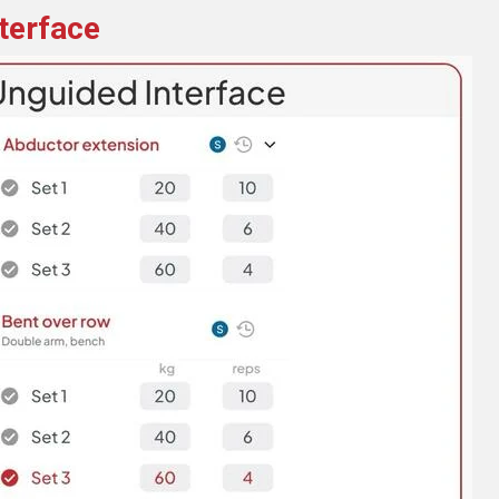
terface