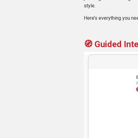
style.
Here’s everything you ne
🧭 Guided Int