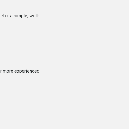
efer a simple, well-
or more experienced