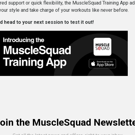
ed support or quick flexibility, the MuscleSquad Training App ad
your style and take charge of your workouts like never before.
d head to your next session to test it out!
oin the MuscleSquad Newslett