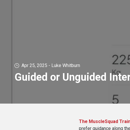
Apr 25, 2025 - Luke Whitburn
Guided or Unguided Inte
The MuscleSquad Train
prefer guidance along the