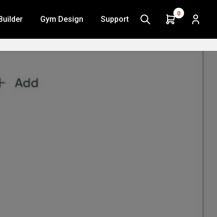
0
Builder
Gym Design
Support