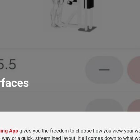
rfaces
ing App
gives you the freedom to choose how you view your w
 way or a quick, streamlined layout. It all comes down to what wo