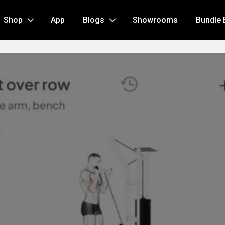
Shop
App
Blogs
Showrooms
Bundle 