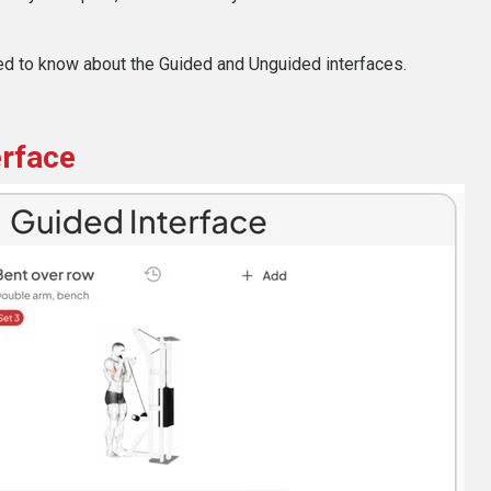
ed to know about the Guided and Unguided interfaces.
erface