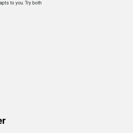
apts to you. Try both
er