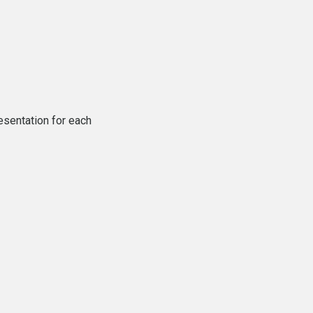
esentation for each