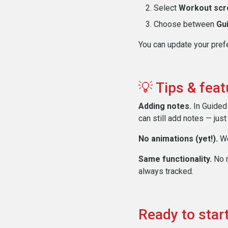
Select
Workout scr
Choose between
Gu
You can update your prefe
💡 Tips & fea
Adding notes.
In Guided 
can still add notes — just
No animations (yet!).
We
Same functionality.
No m
always tracked.
Ready to start