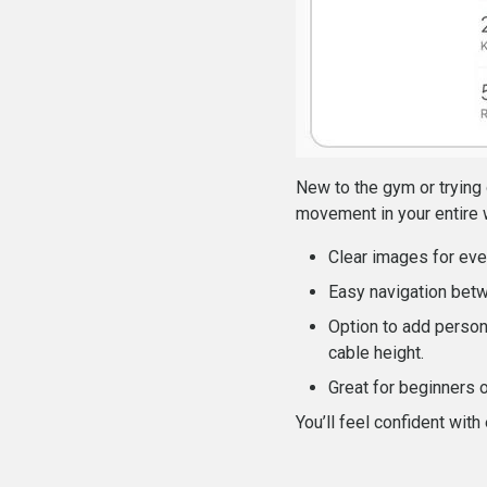
New to the gym or trying 
movement in your entire 
Clear images for eve
Easy navigation bet
Option to add person
cable height.
Great for beginners 
You’ll feel confident with