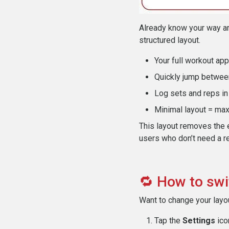
Already know your way ar
structured layout.
Your full workout ap
Quickly jump betwee
Log sets and reps i
Minimal layout = ma
This layout removes the 
users who don’t need a r
🔁 How to swi
Want to change your layou
Tap the
Settings
icon