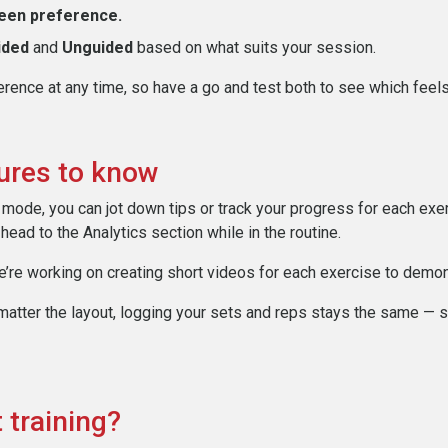
een preference.
ided
and
Unguided
based on what suits your session.
rence at any time, so have a go and test both to see which feels
tures to know
mode, you can jot down tips or track your progress for each exer
 head to the Analytics section while in the routine.
’re working on creating short videos for each exercise to demon
atter the layout, logging your sets and reps stays the same — s
 training?