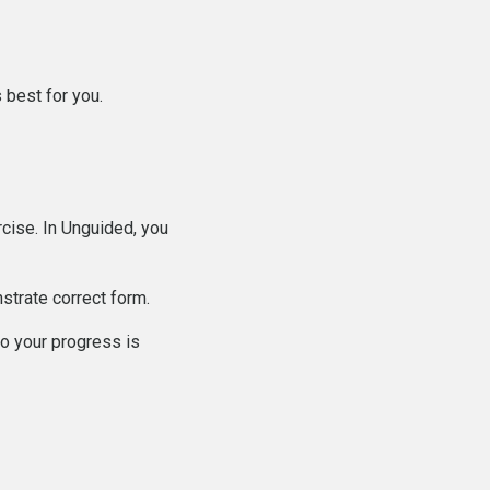
 best for you.
cise. In Unguided, you
strate correct form.
o your progress is