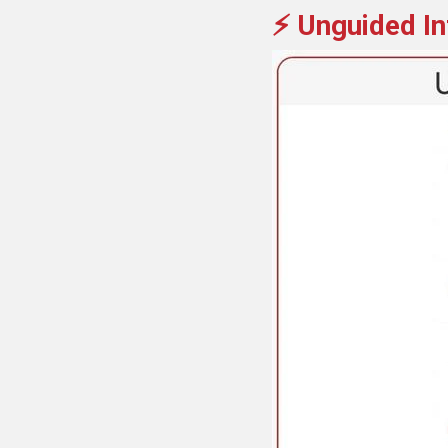
⚡ Unguided In