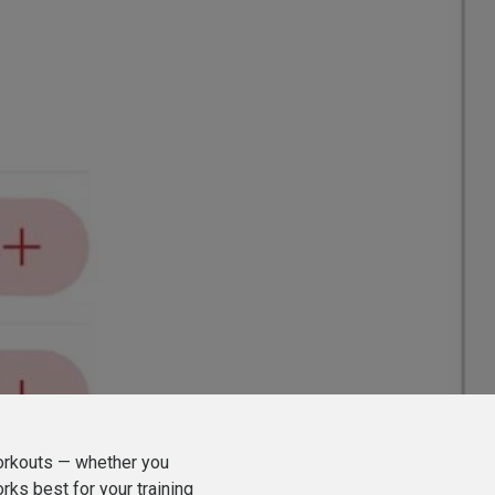
orkouts — whether you
rks best for your training