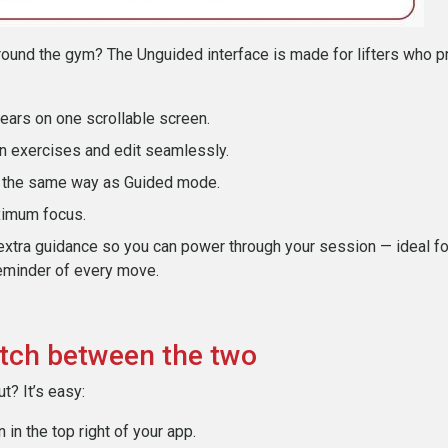
ound the gym? The Unguided interface is made for lifters who pr
pears on one scrollable screen.
n exercises and edit seamlessly.
n the same way as Guided mode.
ximum focus.
extra guidance so you can power through your session — ideal f
eminder of every move.
tch between the two
t? It’s easy:
 in the top right of your app.