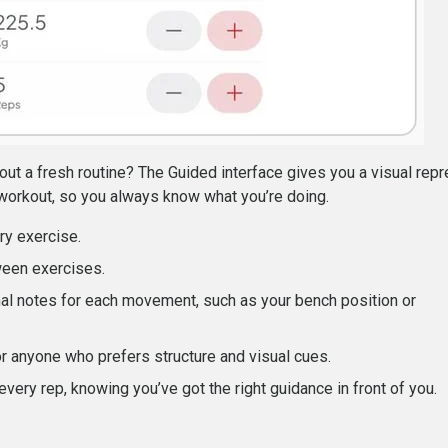
out a fresh routine? The Guided interface gives you a visual repr
workout, so you always know what you’re doing.
ry exercise.
ween exercises.
al notes for each movement, such as your bench position or
or anyone who prefers structure and visual cues.
 every rep, knowing you’ve got the right guidance in front of you.