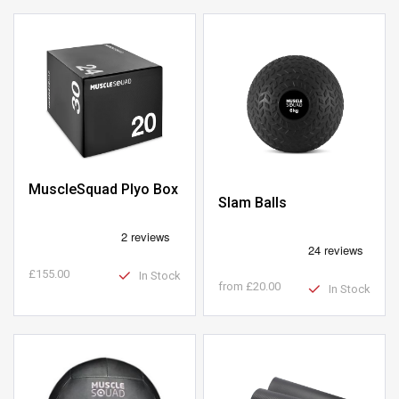
MuscleSquad Plyo Box
Slam Balls
£155.00
In Stock
from
£20.00
In Stock