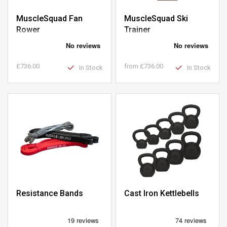
MuscleSquad Fan
MuscleSquad Ski
Rower
Trainer
£736.00
from
£736.00
In Stock
In Stock
Resistance Bands
Cast Iron Kettlebells