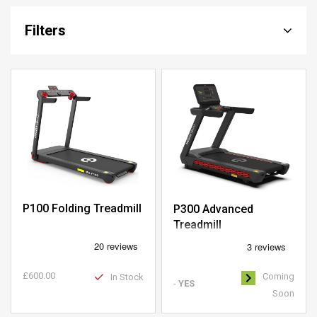
Filters
P100 Folding Treadmill
P300 Advanced
Treadmill
£600.00
Coming
In Stock
-
YES
Soon