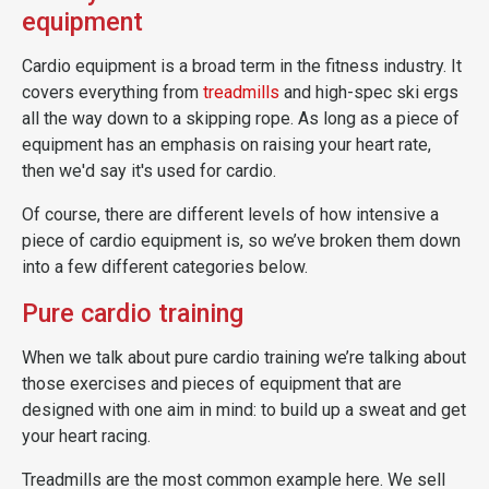
equipment
Cardio equipment is a broad term in the fitness industry. It
covers everything from
treadmills
and high-spec ski ergs
all the way down to a skipping rope. As long as a piece of
equipment has an emphasis on raising your heart rate,
then we'd say it's used for cardio.
Of course, there are different levels of how intensive a
piece of cardio equipment is, so we’ve broken them down
into a few different categories below.
Pure cardio training
When we talk about pure cardio training we’re talking about
those exercises and pieces of equipment that are
designed with one aim in mind: to build up a sweat and get
your heart racing.
Treadmills are the most common example here. We sell