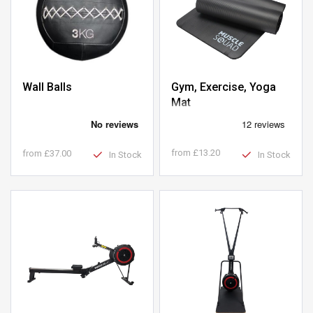
Gym, Exercise, Yoga
Wall Balls
Mat
from
£13.20
from
£37.00
In Stock
In Stock