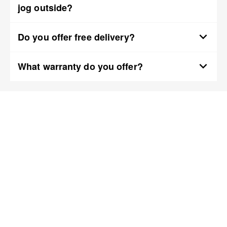
jog outside?
Do you offer free delivery?
What warranty do you offer?