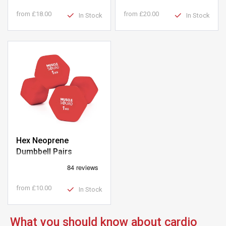
from
£18.00
from
£20.00
In Stock
In Stock
Hex Neoprene
Dumbbell Pairs
from
£10.00
In Stock
What you should know about cardio