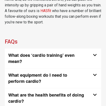
intensity up by gripping a pair of hand weights as you train.
A favourite of ours is
HASfit
who have a number of brilliant
follow-along boxing workouts that you can perform even if
you’re new to the sport.
FAQs
What does ‘cardio training’ even
mean?
What equipment do I need to
perform cardio?
What are the health benefits of doing
cardio?