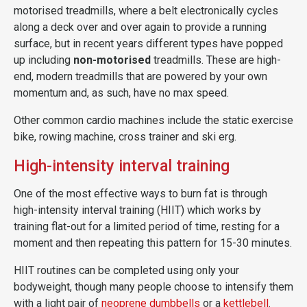
motorised treadmills, where a belt electronically cycles
along a deck over and over again to provide a running
surface, but in recent years different types have popped
up including
non-motorised
treadmills. These are high-
end, modern treadmills that are powered by your own
momentum and, as such, have no max speed.
Other common cardio machines include the static exercise
bike, rowing machine, cross trainer and ski erg.
High-intensity interval training
One of the most effective ways to burn fat is through
high-intensity interval training (HIIT) which works by
training flat-out for a limited period of time, resting for a
moment and then repeating this pattern for 15-30 minutes.
HIIT routines can be completed using only your
bodyweight, though many people choose to intensify them
with a light pair of
neoprene dumbbells
or a
kettlebell
.