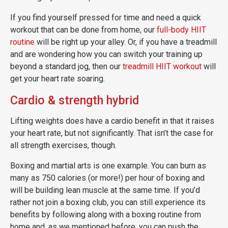
If you find yourself pressed for time and need a quick
workout that can be done from home, our
full-body HIIT
routine
will be right up your alley. Or, if you have a treadmill
and are wondering how you can switch your training up
beyond a standard jog, then our
treadmill HIIT workout
will
get your heart rate soaring.
Cardio & strength hybrid
Lifting weights does have a cardio benefit in that it raises
your heart rate, but not significantly. That isn’t the case for
all strength exercises, though.
Boxing and martial arts is one example. You can burn as
many as 750 calories (or more!) per hour of boxing and
will be building lean muscle at the same time. If you’d
rather not join a boxing club, you can still experience its
benefits by following along with a boxing routine from
home and, as we mentioned before, you can push the