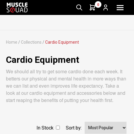
0
Home
/
Collections
/
Cardio Equipment
Cardio Equipment
We should all try to get some cardio done each week. It
betters our physical and mental health in more ways than
we can list and even improves life expectancy. Take a
look at our cardio equipment and accessories below and
start reaping the benefits of putting your health first.
In Stock
Sort by: