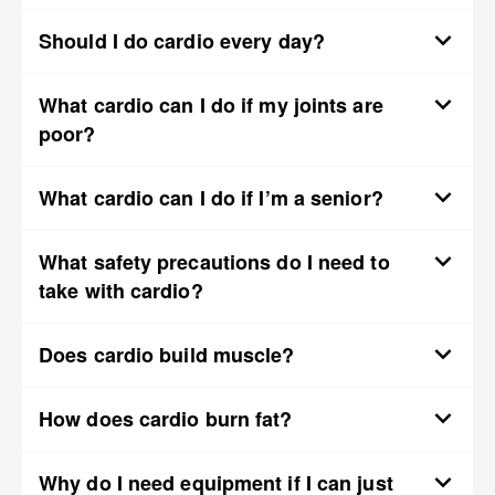
Should I do cardio every day?
What cardio can I do if my joints are
poor?
What cardio can I do if I’m a senior?
What safety precautions do I need to
take with cardio?
Does cardio build muscle?
How does cardio burn fat?
Why do I need equipment if I can just