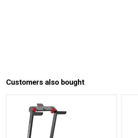
Customers also bought