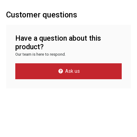
Customer questions
Have a question about this
product?
Our team is here to respond.
Ask us