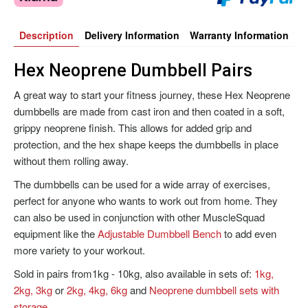
Description
Delivery Information
Warranty Information
Hex Neoprene Dumbbell Pairs
A great way to start your fitness journey, these Hex Neoprene
dumbbells are made from cast iron and then coated in a soft,
grippy neoprene finish. This allows for added grip and
protection, and the hex shape keeps the dumbbells in place
without them rolling away.
The dumbbells can be used for a wide array of exercises,
perfect for anyone who wants to work out from home. They
can also be used in conjunction with other MuscleSquad
equipment like the
Adjustable Dumbbell Bench
to add even
more variety to your workout.
Sold in pairs from1kg - 10kg, also available in sets of:
1kg,
2kg, 3kg
or
2kg, 4kg, 6kg
and
Neoprene dumbbell sets with
storage
.