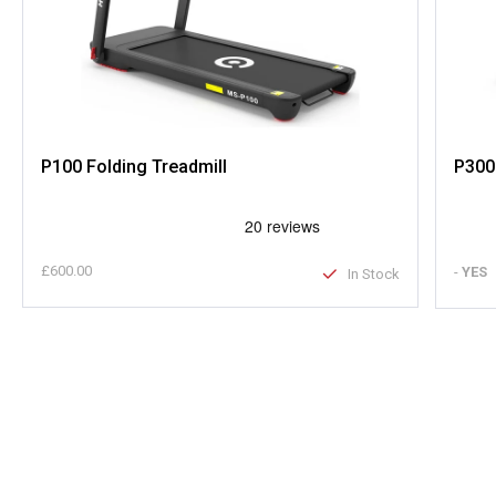
P100 Folding Treadmill
P300
£600.00
-
YES
In Stock