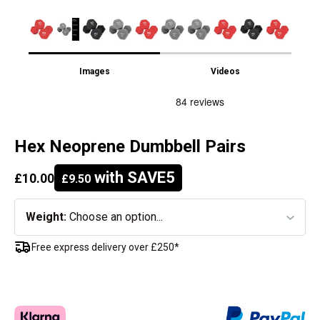
Images
Videos
Hex Neoprene Dumbbell Pairs
with SAVE5
£10.00
£9.50
Weight:
Choose an option...
Free express delivery over £250*