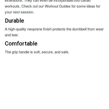
extensions. They can even be incorporated into cardio
workouts. Check out our Workout Guides for some ideas for
your next session.
Durable
A high-quality neoprene finish protects the dumbbell from wear
and tear.
Comfortable
The grip handle is soft, secure, and safe.