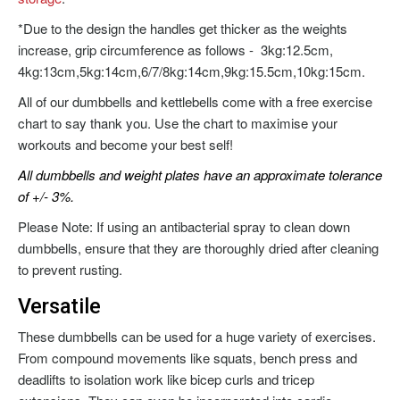
*Due to the design the handles get thicker as the weights
increase, grip circumference as follows - 3kg:12.5cm,
4kg:13cm,5kg:14cm,6/7/8kg:14cm,9kg:15.5cm,10kg:15cm.
All of our dumbbells and kettlebells come with a free exercise
chart to say thank you. Use the chart to maximise your
workouts and become your best self!
All dumbbells and weight plates have an approximate tolerance
of +/- 3%.
Please Note: If using an antibacterial spray to clean down
dumbbells, ensure that they are thoroughly dried after cleaning
to prevent rusting.
Versatile
These dumbbells can be used for a huge variety of exercises.
From compound movements like squats, bench press and
deadlifts to isolation work like bicep curls and tricep