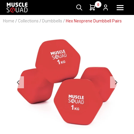
0
Home
/
Collections
/
Dumbbells
/
Hex Neoprene Dumbbell Pairs