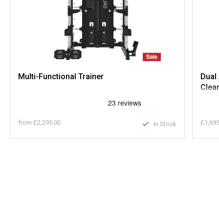
Multi-Functional Trainer
Dual 
Clea
from
£2,295.00
£1,695
In Stock