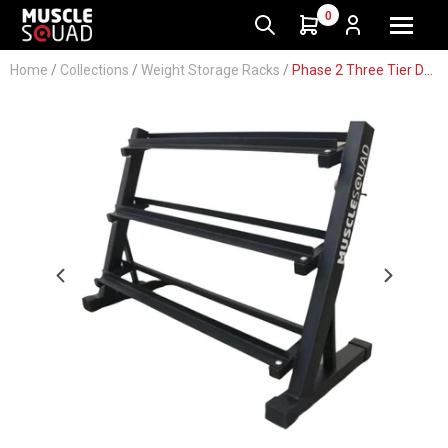
0
Home
/
Collections
/
Weight Storage Racks
/
Phase 2 Three Tier Dumbbell Storage Rack