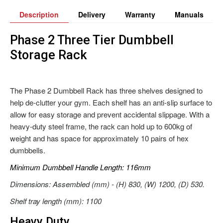
Description
Delivery
Warranty
Manuals
Phase 2 Three Tier Dumbbell
Storage Rack
The Phase 2 Dumbbell Rack has three shelves designed to
help de-clutter your gym. Each shelf has an anti-slip surface to
allow for easy storage and prevent accidental slippage. With a
heavy-duty steel frame, the rack can hold up to 600kg of
weight and has space for approximately 10 pairs of hex
dumbbells.
Minimum Dumbbell Handle Length: 116mm
Dimensions: Assembled (mm) - (H) 830, (W) 1200, (D) 530.
Shelf tray length (mm): 1100
Heavy Duty