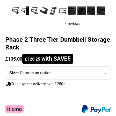
Phase 2 Three Tier Dumbbell Storage
Rack
with SAVE5
£135.00
£128.25
Size:
Choose an option...
Free express delivery over £250*