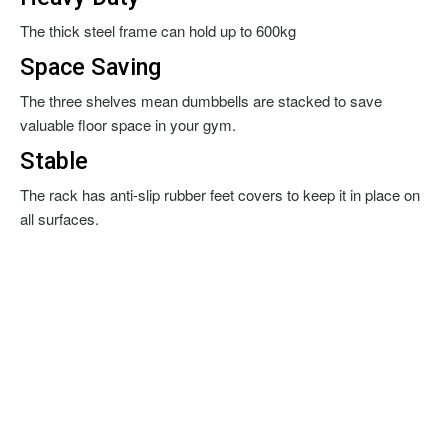
The thick steel frame can hold up to 600kg
Space Saving
The three shelves mean dumbbells are stacked to save
valuable floor space in your gym.
Stable
The rack has anti-slip rubber feet covers to keep it in place on
all surfaces.