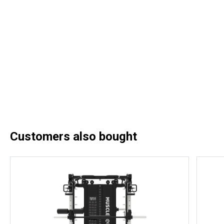
Customers also bought