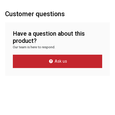
Customer questions
Have a question about this
product?
Our team is here to respond.
Ask us