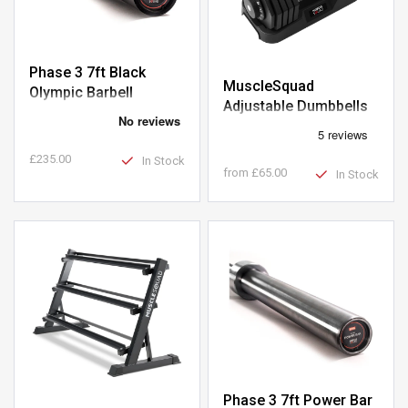
Phase 3 7ft Black
MuscleSquad
Olympic Barbell
Adjustable Dumbbells
£235.00
In Stock
from
£65.00
In Stock
Phase 3 7ft Power Bar