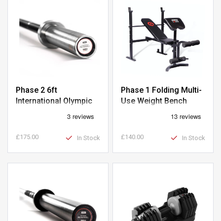
Phase 2 6ft
Phase 1 Folding Multi-
International Olympic
Use Weight Bench
Barbell
£175.00
£140.00
In Stock
In Stock