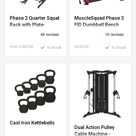
Phase 2 Quarter Squat
MuscleSquad Phase 3
Rack with Plate-
FID Dumbbell Bench
Loaded Pulley
from
£530.00
£350.00
In Stock
In Stock
Cast Iron Kettlebells
Dual Action Pulley
Cable Machine -