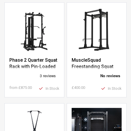
Phase 2 Quarter Squat
MuscleSquad
Rack with Pin-Loaded
Freestanding Squat
Pulley
Rack
from
£875.00
£400.00
In Stock
In Stock