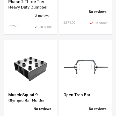
Phase 2 Three Tier
Heavy Duty Dumbbell
Storage Rack
£275.00
In Stock
£225.00
In Stock
MuscleSquad 9
Open Trap Bar
Olympic Bar Holder