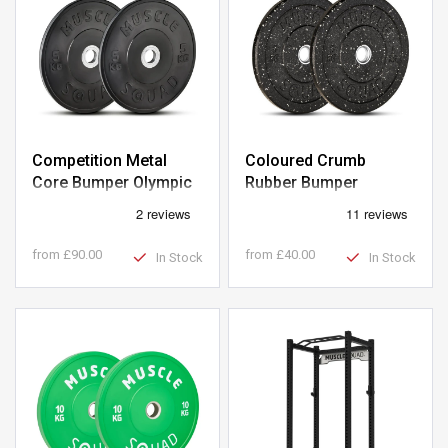
Competition Metal
Coloured Crumb
Core Bumper Olympic
Rubber Bumper
Weight Plates
Olympic Weight Plates
from
£90.00
from
£40.00
In Stock
In Stock