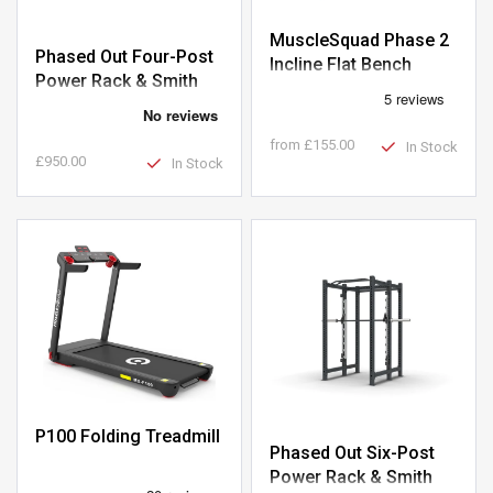
MuscleSquad Phase 2
Phased Out Four-Post
Incline Flat Bench
Power Rack & Smith
Machine
from
£155.00
In Stock
£950.00
In Stock
P100 Folding Treadmill
Phased Out Six-Post
Power Rack & Smith