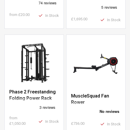
Clearance
from
£20.00
In Stock
£1,695.00
In Stock
Phase 2 Freestanding
MuscleSquad Fan
Folding Power Rack
Rower
with Pin-Loaded Pulley
from
In Stock
£1,050.00
£736.00
In Stock