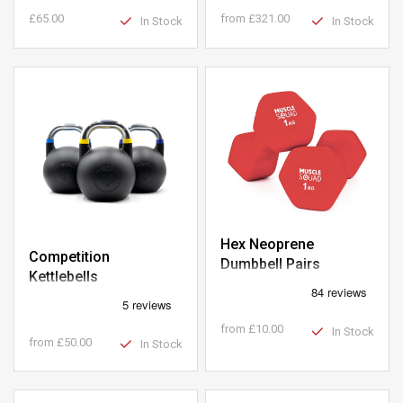
£65.00
from
£321.00
In Stock
In Stock
Hex Neoprene
Competition
Dumbbell Pairs
Kettlebells
from
£10.00
In Stock
from
£50.00
In Stock