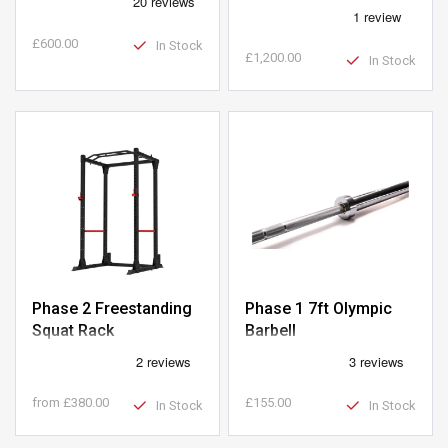
Machine
£600.00
In Stock
£1,200.00
In Stock
Phase 2 Freestanding
Phase 1 7ft Olympic
Squat Rack
Barbell
from
£380.00
£155.00
In Stock
In Stock