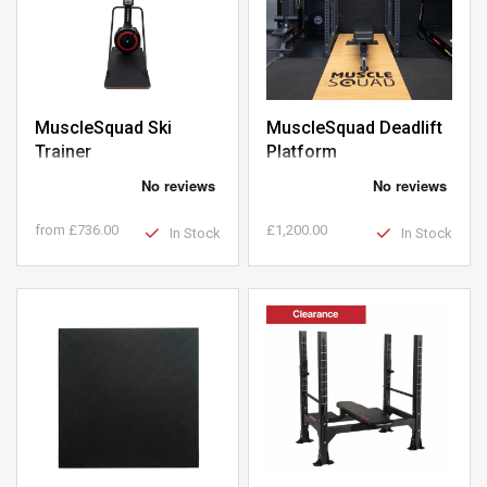
MuscleSquad Ski
MuscleSquad Deadlift
Trainer
Platform
from
£736.00
£1,200.00
In Stock
In Stock