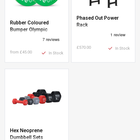
Phased Out Power
Rubber Coloured
Rack
Bumper Olympic
Weight Plates
£570.00
In Stock
from
£45.00
In Stock
Hex Neoprene
Dumbbell Sets