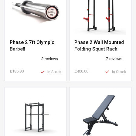
Phase 2 7ft Olympic
Phase 2 Wall Mounted
Barbell
Folding Squat Rack
£185.00
£400.00
In Stock
In Stock