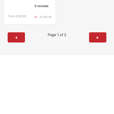
from
£40.00
In Stock
Page 1 of 2