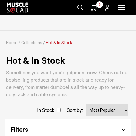
0
Home
/
Collections
/
Hot & In Stock
Hot & In Stock
Sometimes you want your equipment
now
. Check out our
bestselling products that are in stock and ready for
delivery, from starter dumbbells all the way up to heavy-
duty rack and cable systems.
In Stock
Sort by:
Filters