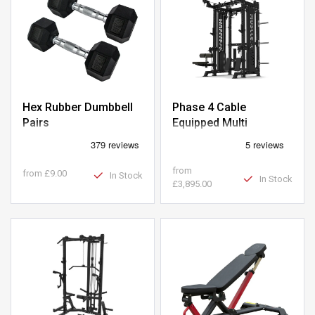
Hex Rubber Dumbbell
Phase 4 Cable
Pairs
Equipped Multi
Functional Squat Rack
from
from
£9.00
In Stock
In Stock
£3,895.00