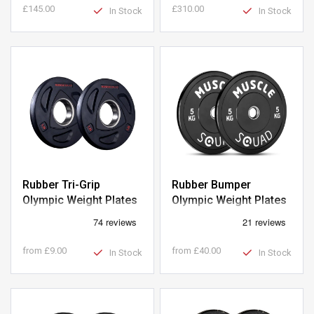
£145.00
£310.00
In Stock
In Stock
Rubber Tri-Grip
Rubber Bumper
Olympic Weight Plates
Olympic Weight Plates
from
£9.00
from
£40.00
In Stock
In Stock