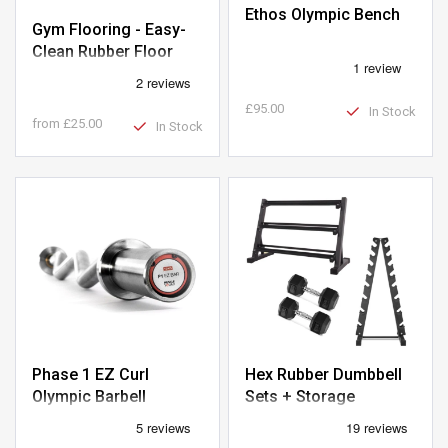
Ethos Olympic Bench
Gym Flooring - Easy-
Clean Rubber Floor
Tiles 1m x 1m
£95.00
In Stock
from
£25.00
In Stock
Phase 1 EZ Curl
Hex Rubber Dumbbell
Olympic Barbell
Sets + Storage
Packages