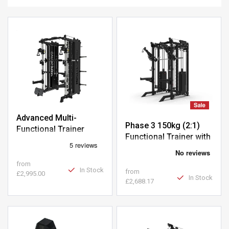
Advanced Multi-
Phase 3 150kg (2:1)
Functional Trainer
Functional Trainer with
Smith Machine
from
In Stock
from
£2,995.00
In Stock
£2,688.17