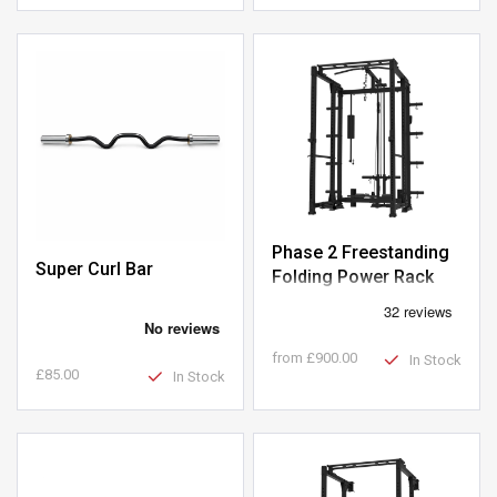
Phase 2 Freestanding
Super Curl Bar
Folding Power Rack
with Plate-Loaded
Pulley
from
£900.00
In Stock
£85.00
In Stock