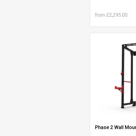
from
£2,295.00
Phase 2 Wall Moun