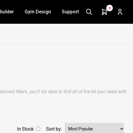
0
Builder
Gym Design
Support
ed lifters, you'll be able to find all of the kit you need with
In Stock
Sort by: