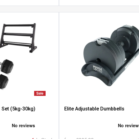
 Set (5kg-30kg)
Elite Adjustable Dumbbells