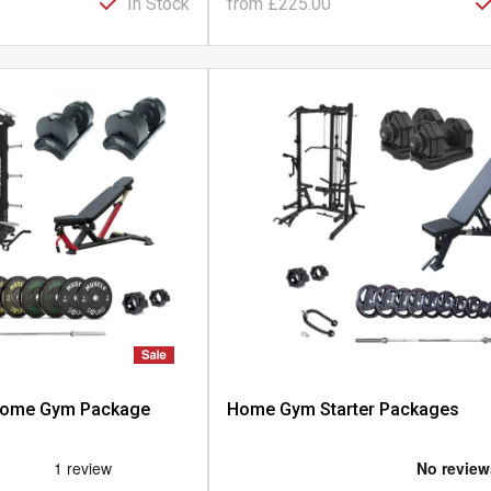
In Stock
from
£225.00
 Home Gym Package
Home Gym Starter Packages