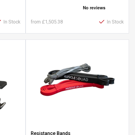
In Stock
from
£1,505.38
In Stock
h
Resistance Bands