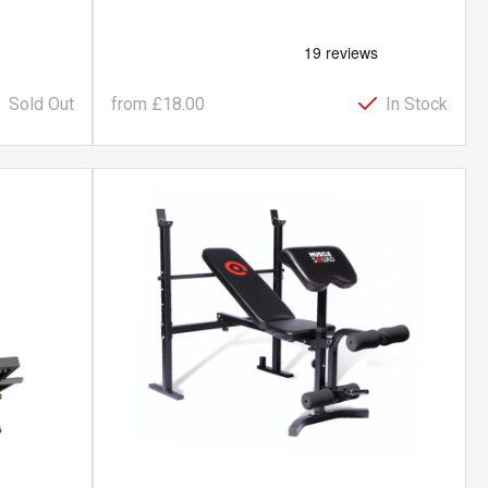
Sold Out
from
£18.00
In Stock