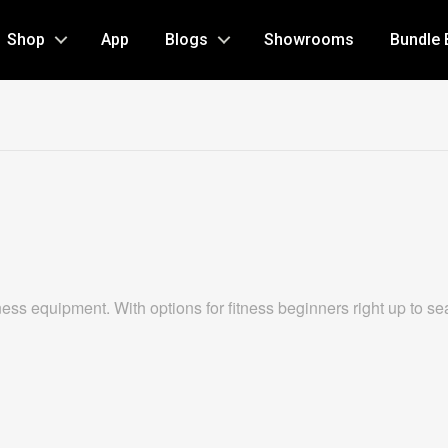
Shop
App
Blogs
Showrooms
Bundle 
s equipment. With options for fitness beginners right up to season