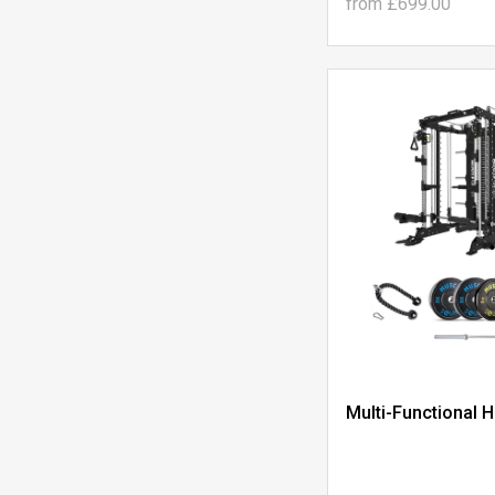
from
£699.00
Multi-Functional