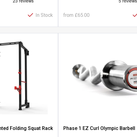
In Stock
from
£65.00
ted Folding Squat Rack
Phase 1 EZ Curl Olympic Barbell