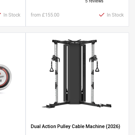
In Stock
from
£155.00
In Stock
Dual Action Pulley Cable Machine (2026)