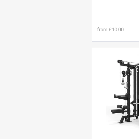
from
£10.00