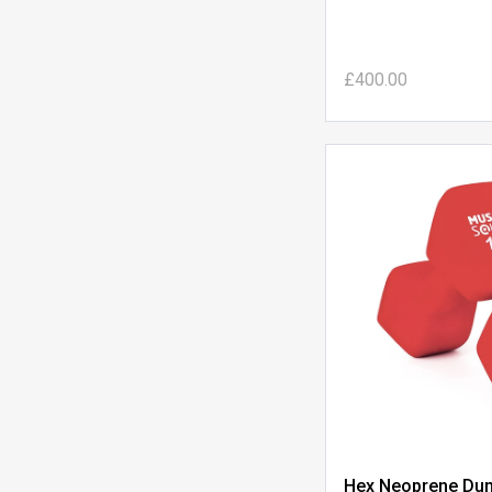
£400.00
Hex Neoprene Dum