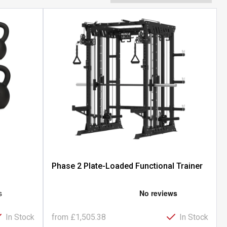
Phase 2 Plate-Loaded Functional Trainer
In Stock
from
£1,505.38
In Stock