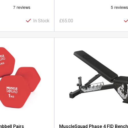
In Stock
£65.00
bbell Pairs
MuscleSquad Phase 4 FID Benc