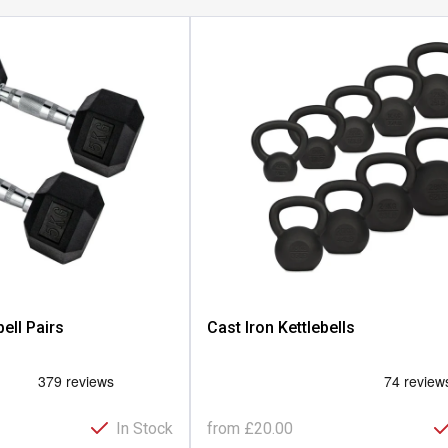
ll Pairs
Cast Iron Kettlebells
In Stock
from
£20.00