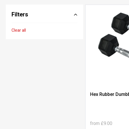
Filters
Clear all
Hex Rubber Dumbbe
from
£9.00