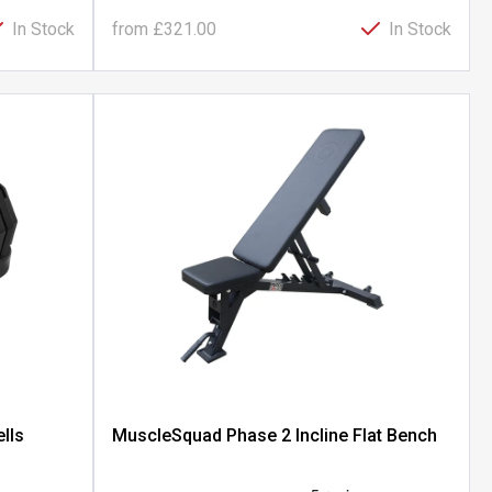
In Stock
from
£321.00
In Stock
lls
MuscleSquad Phase 2 Incline Flat Bench