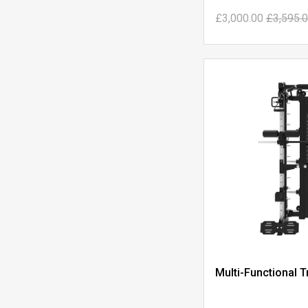
£3,000.00
£3,595.
Multi-Functional T