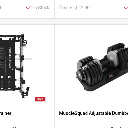
00
In Stock
from
£1,612.90
rainer
MuscleSquad Adjustable Dumbbe