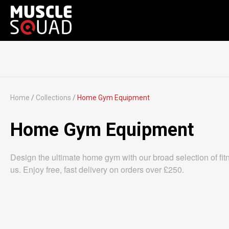
Home
/
Collections
/
Home Gym Equipment
Home Gym Equipment
Design the ultimate home gym with our broad selection of fitnes
us. Enjoy free, fast delivery on orders over £250.