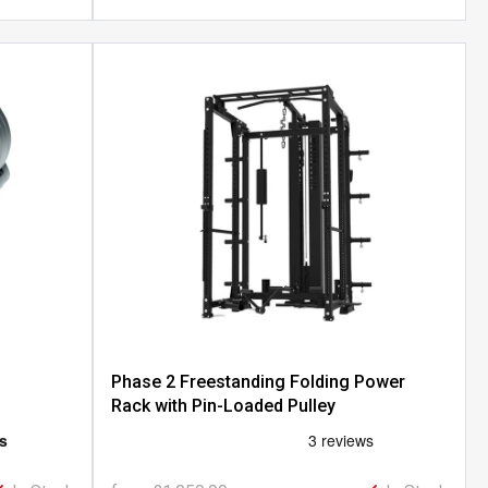
Phase 2 Freestanding Folding Power
Rack with Pin-Loaded Pulley