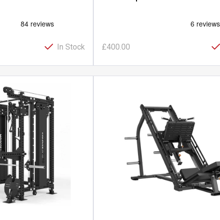
In Stock
£400.00