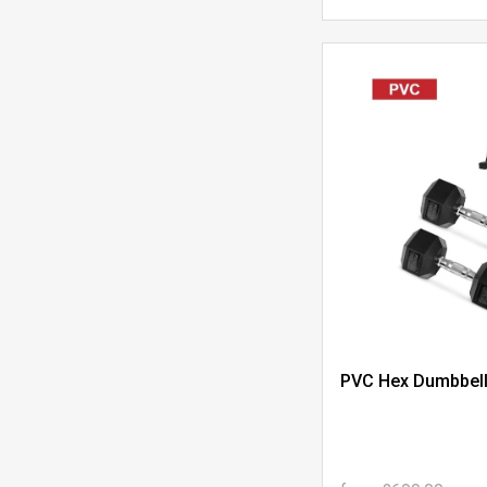
PVC Hex Dumbbell