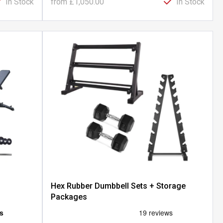
In Stock
from
£1,050.00
In Stock
Hex Rubber Dumbbell Sets + Storage
Packages